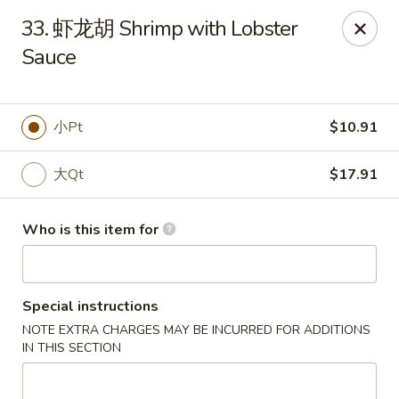
Far East Kitchen - Miller Place
33. 虾龙胡 Shrimp with Lobster
159 Route 25A Unit 16 North Shore Mall Miller Place,
NY 11764
Sauce
Select Order Type
ASAP
小Pt
$10.91
大Qt
$17.91
Who is this item for
Special instructions
Far East Kitchen - Miller Place
NOTE EXTRA CHARGES MAY BE INCURRED FOR ADDITIONS
11:00AM - 9:30PM
Open
IN THIS SECTION
Store info
Call us