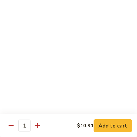
Peas
菇
Pt.:
$10.21
鸡
Qt.:
$16.63
Chicken
with
54.
54. 鸡肉四季豆 Sauteed String Bean w.
Mushrooms
鸡
Chicken
肉
Pt.:
$10.21
四
Qt.:
$16.63
季
豆
Sauteed
55.
55. 杂菜鸡 Mix Vegetable with Chicken
String
杂
Bean
菜
Pt.:
$10.21
w.
鸡
Qt.:
$16.63
Chicken
Mix
Vegetable
56.
56. 芥兰鸡 Chicken with Broccoli
with
芥
Add to cart
$10.91
Chicken
兰
Quantity
Pt.:
$10.21
鸡
Qt.:
$16.63