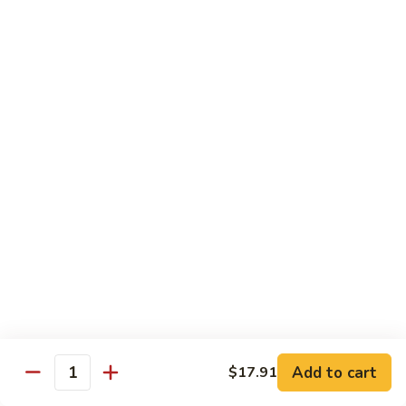
Peas
菇
Pt.:
$10.21
鸡
Qt.:
$16.63
Chicken
with
54.
54. 鸡肉四季豆 Sauteed String Bean w.
Mushrooms
鸡
Chicken
肉
Pt.:
$10.21
四
Qt.:
$16.63
季
豆
Sauteed
55.
55. 杂菜鸡 Mix Vegetable with Chicken
String
杂
Bean
菜
Pt.:
$10.21
w.
鸡
Qt.:
$16.63
Chicken
Mix
Vegetable
56.
56. 芥兰鸡 Chicken with Broccoli
with
芥
Add to cart
$17.91
Chicken
兰
Quantity
Pt.:
$10.21
鸡
Qt.:
$16.63