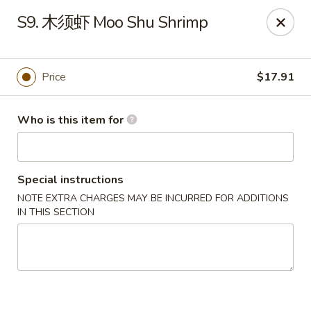
Far East Kitchen - Miller Place
S9. 木须虾 Moo Shu Shrimp
159 Route 25A Unit 16 North Shore Mall Miller Place,
NY 11764
Select Order Type
Select Time
Price
$17.91
Who is this item for
Special instructions
NOTE EXTRA CHARGES MAY BE INCURRED FOR ADDITIONS
IN THIS SECTION
Far East Kitchen - Miller Place
Opens Friday at 11:00AM
Closed
Store info
Call us