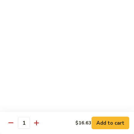
Peas
菇
Pt.:
$10.21
鸡
Qt.:
$16.63
Chicken
with
54.
54. 鸡肉四季豆 Sauteed String Bean w.
Mushrooms
鸡
Chicken
肉
Pt.:
$10.21
四
Qt.:
$16.63
季
豆
Sauteed
55.
55. 杂菜鸡 Mix Vegetable with Chicken
String
杂
Bean
菜
Pt.:
$10.21
w.
鸡
Qt.:
$16.63
Chicken
Mix
Vegetable
56.
56. 芥兰鸡 Chicken with Broccoli
with
芥
Add to cart
$16.63
Chicken
兰
Quantity
Pt.:
$10.21
鸡
Qt.:
$16.63