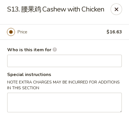
Far East Kitchen - Miller Place
S13. 腰果鸡 Cashew with Chicken
159 Route 25A Unit 16 North Shore Mall Miller Place,
NY 11764
Select Order Type
Select Time
Price
$16.63
Who is this item for
Special instructions
NOTE EXTRA CHARGES MAY BE INCURRED FOR ADDITIONS
IN THIS SECTION
Far East Kitchen - Miller Place
Opens at 11:00AM
Closed
Store info
Call us