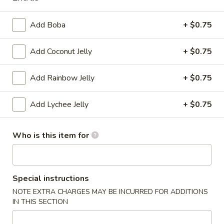
(烧
$7.25
Sesame
卖）
Sauce
Add Boba
+ $0.75
葱
葱油饼 Scallion Pancakes (1)
油
Add Coconut Jelly
+ $0.75
饼
$8.03
Scallion
Add Rainbow Jelly
+ $0.75
Pancakes
(1)
虾
Add Lychee Jelly
+ $0.75
虾饺 Shrimp Dumpling (10)
饺
Shrimp
$9.81
Who is this item for
Dumpling
(10)
毛
毛豆 Edamame
豆
Edamame
$7.73
Special instructions
NOTE EXTRA CHARGES MAY BE INCURRED FOR ADDITIONS
IN THIS SECTION