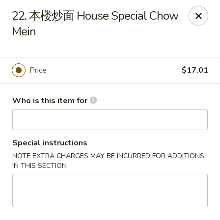
Far East Kitchen - Miller Place
22. 本楼炒面 House Special Chow
159 Route 25A Unit 16 North Shore Mall Miller Place,
NY 11764
Mein
Select Order Type
Select Time
Price
$17.01
Who is this item for
Special instructions
NOTE EXTRA CHARGES MAY BE INCURRED FOR ADDITIONS
IN THIS SECTION
Far East Kitchen - Miller Place
Opens at 12:00PM
Closed
Store info
Call us