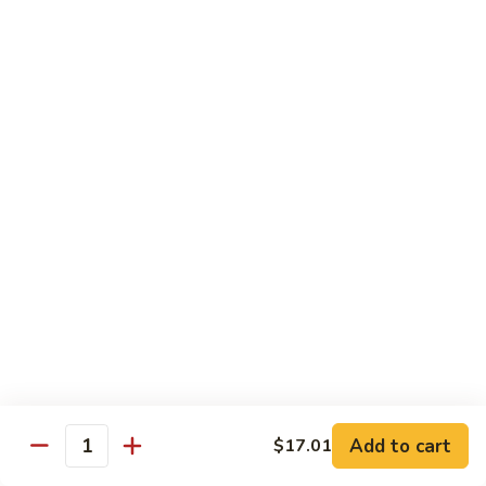
Peas
菇
Pt.:
$10.21
鸡
Qt.:
$16.63
Chicken
with
54.
54. 鸡肉四季豆 Sauteed String Bean w.
Mushrooms
鸡
Chicken
肉
Pt.:
$10.21
四
Qt.:
$16.63
季
豆
Sauteed
55.
55. 杂菜鸡 Mix Vegetable with Chicken
String
杂
Bean
菜
Pt.:
$10.21
w.
鸡
Qt.:
$16.63
Chicken
Mix
Vegetable
56.
56. 芥兰鸡 Chicken with Broccoli
with
芥
Add to cart
$17.01
Chicken
兰
Quantity
Pt.:
$10.21
鸡
Qt.:
$16.63