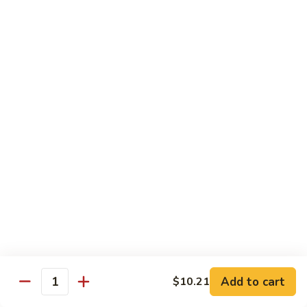
Peas
菇
Pt.:
$10.21
鸡
Qt.:
$16.63
Chicken
with
54.
54. 鸡肉四季豆 Sauteed String Bean w.
Mushrooms
鸡
Chicken
肉
Pt.:
$10.21
四
Qt.:
$16.63
季
豆
Sauteed
55.
55. 杂菜鸡 Mix Vegetable with Chicken
String
杂
Bean
菜
Pt.:
$10.21
w.
鸡
Qt.:
$16.63
Chicken
Mix
Vegetable
56.
56. 芥兰鸡 Chicken with Broccoli
with
芥
Add to cart
$10.21
Chicken
兰
Quantity
Pt.:
$10.21
鸡
Qt.:
$16.63