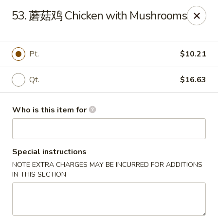
Far East Kitchen - Miller Place
53. 蘑菇鸡 Chicken with Mushrooms
159 Route 25A Unit 16 North Shore Mall Miller Place,
NY 11764
Select Order Type
ASAP
Pt.
$10.21
Qt.
$16.63
Who is this item for
Special instructions
NOTE EXTRA CHARGES MAY BE INCURRED FOR ADDITIONS
Far East Kitchen - Miller Place
IN THIS SECTION
11:00AM - 9:30PM
Open
Store info
Call us