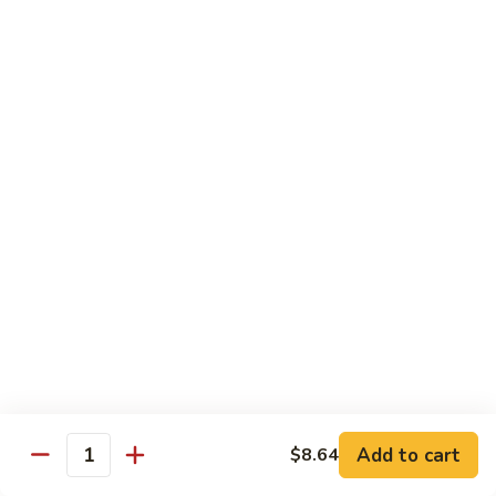
Peas
菇
Pt.:
$10.21
鸡
Qt.:
$16.63
Chicken
with
54.
54. 鸡肉四季豆 Sauteed String Bean w.
Mushrooms
鸡
Chicken
肉
Pt.:
$10.21
四
Qt.:
$16.63
季
豆
Sauteed
55.
55. 杂菜鸡 Mix Vegetable with Chicken
String
杂
Bean
菜
Pt.:
$10.21
w.
鸡
Qt.:
$16.63
Chicken
Mix
Vegetable
56.
56. 芥兰鸡 Chicken with Broccoli
with
芥
Add to cart
$8.64
Chicken
兰
Quantity
Pt.:
$10.21
鸡
Qt.:
$16.63