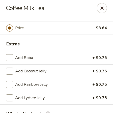
Far East Kitchen - Miller Place
Coffee Milk Tea
159 Route 25A Unit 16 North Shore Mall Miller Place,
NY 11764
Select Order Type
Select Time
Price
$8.64
Extras
Add Boba
+ $0.75
Add Coconut Jelly
+ $0.75
Add Rainbow Jelly
+ $0.75
Far East Kitchen - Miller Place
Add Lychee Jelly
+ $0.75
Opens at 11:00AM
Closed
Store info
Call us