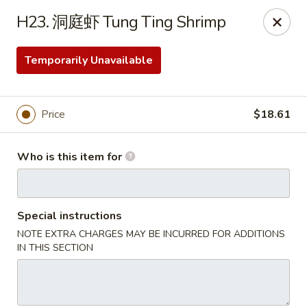
Far East Kitchen - Miller Place
H23. 洞庭虾 Tung Ting Shrimp
159 Route 25A Unit 16 North Shore Mall Miller Place,
NY 11764
Temporarily Unavailable
Select Order Type
ASAP
Price
$18.61
Who is this item for
Special instructions
NOTE EXTRA CHARGES MAY BE INCURRED FOR ADDITIONS
Far East Kitchen - Miller Place
IN THIS SECTION
11:00AM - 9:30PM
Open
Store info
Call us