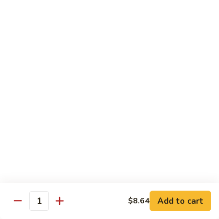
Peas
菇
Pt.:
$10.21
鸡
Qt.:
$16.63
Chicken
with
54.
54. 鸡肉四季豆 Sauteed String Bean w.
Mushrooms
鸡
Chicken
肉
Pt.:
$10.21
四
Qt.:
$16.63
季
豆
Sauteed
55.
55. 杂菜鸡 Mix Vegetable with Chicken
String
杂
Bean
菜
Pt.:
$10.21
w.
鸡
Qt.:
$16.63
Chicken
Mix
Vegetable
56.
56. 芥兰鸡 Chicken with Broccoli
with
芥
Add to cart
$8.64
Chicken
兰
Quantity
Pt.:
$10.21
鸡
Qt.:
$16.63