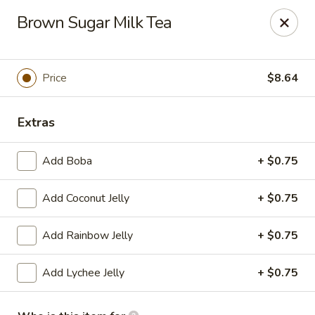
Far East Kitchen - Miller Place
Brown Sugar Milk Tea
159 Route 25A Unit 16 North Shore Mall Miller Place,
NY 11764
Select Order Type
Select Time
Price
$8.64
Extras
Add Boba
+ $0.75
Add Coconut Jelly
+ $0.75
Add Rainbow Jelly
+ $0.75
Far East Kitchen - Miller Place
Add Lychee Jelly
+ $0.75
Opens at 12:00PM
Closed
Store info
Call us