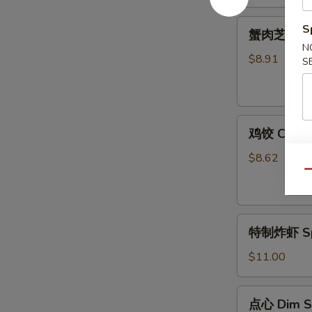
(12)
蟹
S
蟹肉芝士云吞 C
肉
N
芝
$8.91
S
士
云
吞
鸡
Crab
鸡饺 Chicke
饺
Meat
Chicken
Cheese
$8.62
Dumpling
Wonton
Qu
(8)
(10)
特
特制炸虾 Spe
制
炸
$11.00
虾
Special
点
点心 Dim S
Fried
心