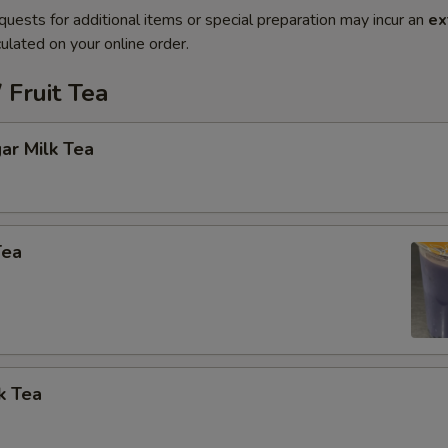
quests for additional items or special preparation may incur an
ex
ulated on your online order.
 Fruit Tea
ar Milk Tea
Tea
k Tea