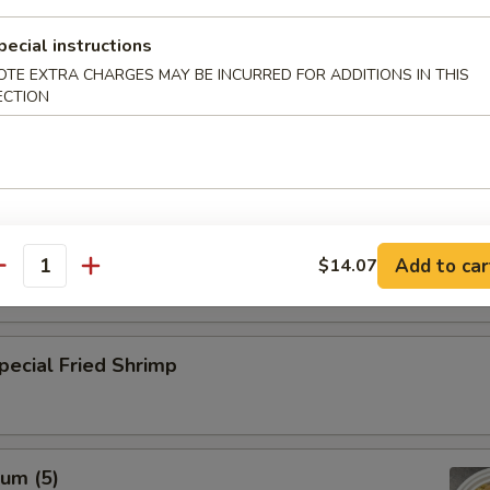
pecial instructions
rab Meat Cheese Wonton (10)
OTE EXTRA CHARGES MAY BE INCURRED FOR ADDITIONS IN THIS
ECTION
n Dumpling (8)
Add to car
$14.07
antity
cial Fried Shrimp
um (5)