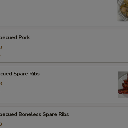
ecued Pork
3
1
ued Spare Ribs
3
1
cued Boneless Spare Ribs
3