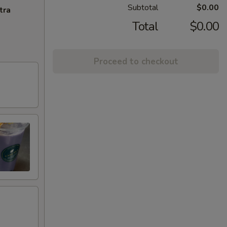
Subtotal
$0.00
tra
Total
$0.00
Proceed to checkout