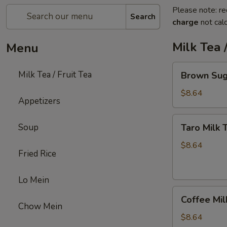
Please note: re
Search
charge
not calc
Milk Tea /
Menu
Brown
Milk Tea / Fruit Tea
Brown Sug
Sugar
Milk
$8.64
Appetizers
Tea
Taro
Soup
Taro Milk 
Milk
Tea
$8.64
Fried Rice
Lo Mein
Coffee
Coffee Mil
Milk
Chow Mein
Tea
$8.64