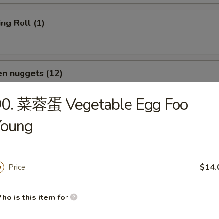
g Roll (1)
n nuggets (12)
90. 菜蓉蛋 Vegetable Egg Foo
Young
p Toast (Each)
Price
$14.
d Wonton (12)
ho is this item for