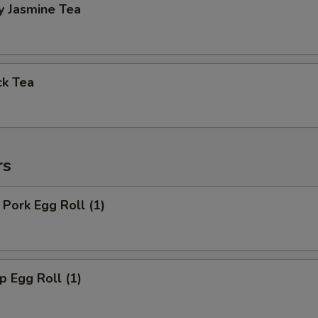
y Jasmine Tea
ck Tea
rs
Pork Egg Roll (1)
 Egg Roll (1)