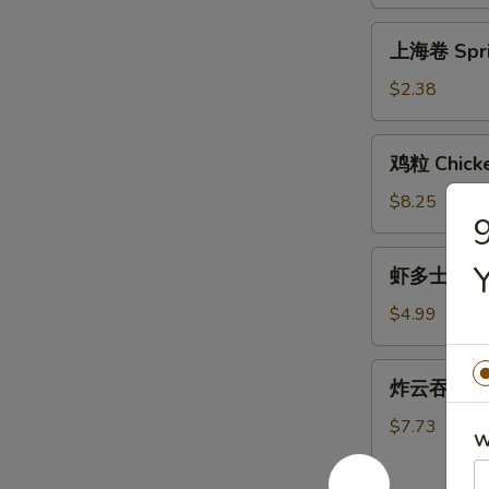
Egg
Roll
上
上海卷 Sprin
(1)
海
卷
$2.38
Spring
Roll
鸡
鸡粒 Chicke
(1)
粒
Chicken
$8.25
nuggets
(12)
虾
虾多士 Shrim
多
士
$4.99
Shrimp
Toast
炸
炸云吞 Frie
(Each)
云
吞
$7.73
W
Fried
Wonton