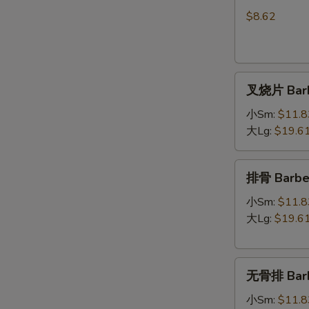
Shrimp
Dim
$8.62
Sum
(5)
叉
叉烧片 Barb
烧
片
小Sm:
$11.8
Barbecued
大Lg:
$19.6
Pork
排
排骨 Barbec
骨
Barbecued
小Sm:
$11.8
Spare
大Lg:
$19.6
Ribs
无
无骨排 Barbe
骨
排
小Sm:
$11.8