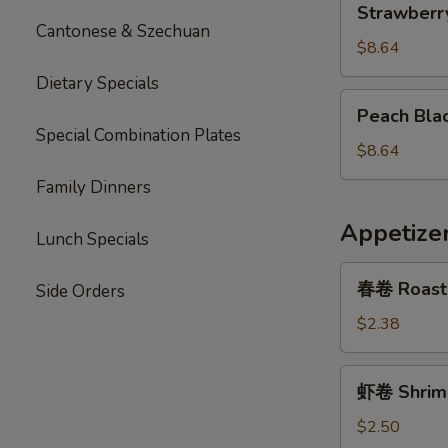
Strawberr
Jasmine
Cantonese & Szechuan
Tea
$8.64
Dietary Specials
Peach
Peach Bla
Black
Special Combination Plates
Tea
$8.64
Family Dinners
Appetize
Lunch Specials
春
春卷 Roast 
Side Orders
卷
Roast
$2.38
Pork
Egg
虾
虾卷 Shrimp
Roll
卷
(1)
Shrimp
$2.50