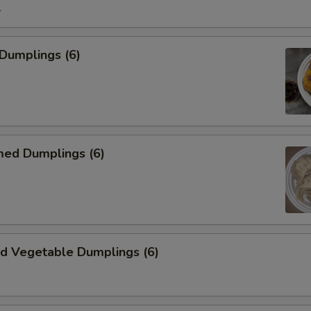
1
Dumplings (6)
d Dumplings (6)
 Vegetable Dumplings (6)