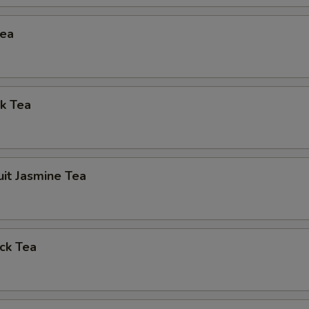
Tea
k Tea
uit Jasmine Tea
ck Tea