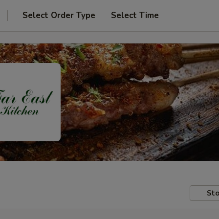
Select Order Type
Select Time
Sto