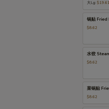
Barbecued
大Lg:
$19.6
Boneless
Spare
锅
锅贴 Fried 
Ribs
贴
Fried
$8.62
Dumplings
(6)
水
水饺 Steame
饺
Steamed
$8.62
Dumplings
(6)
菜
菜锅贴 Fried
锅
贴
$8.62
Fried
Vegetable