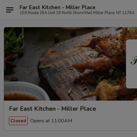
Far East Kitchen - Miller Place
159 Route 25A Unit 16 North Shore Mall Miller Place, NY 11764
Far East Kitchen - Miller Place
Opens at 11:00AM
Closed