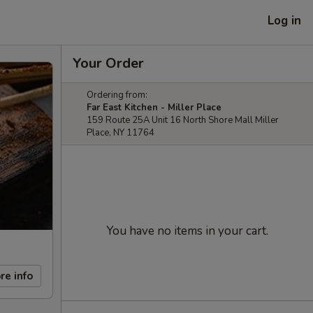
Log in
Your Order
Ordering from:
Far East Kitchen - Miller Place
159 Route 25A Unit 16 North Shore Mall Miller
Place, NY 11764
You have no items in your cart.
re info