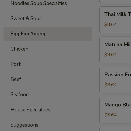
Noodles Soup Specialties
Thai
Thai Milk 
Milk
Sweet & Sour
Tea
$8.64
Egg Foo Young
Matcha
Matcha Mil
Milk
Chicken
Tea
$8.64
Pork
Passion
Passion Fr
Fruit
Beef
Jasmine
$8.64
Tea
Seafood
Mango
Mango Bla
Black
House Specialties
Tea
$8.64
Suggestions
Strawberry