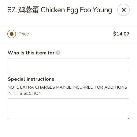
Far East Kitchen - Miller Place
87. 鸡蓉蛋 Chicken Egg Foo Young
159 Route 25A Unit 16 North Shore Mall Miller Place,
NY 11764
Select Order Type
Select Time
Price
$14.07
Who is this item for
Special instructions
NOTE EXTRA CHARGES MAY BE INCURRED FOR ADDITIONS
IN THIS SECTION
Far East Kitchen - Miller Place
Opens at 11:00AM
Closed
Store info
Call us