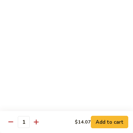
Peas
菇
Pt.:
$10.21
鸡
Qt.:
$16.63
Chicken
with
54.
54. 鸡肉四季豆 Sauteed String Bean w.
Mushrooms
鸡
Chicken
肉
Pt.:
$10.21
四
Qt.:
$16.63
季
豆
Sauteed
55.
55. 杂菜鸡 Mix Vegetable with Chicken
String
杂
Bean
菜
Pt.:
$10.21
w.
鸡
Qt.:
$16.63
Chicken
Mix
Vegetable
56.
56. 芥兰鸡 Chicken with Broccoli
with
芥
Add to cart
$14.07
Chicken
兰
Quantity
Pt.:
$10.21
鸡
Qt.:
$16.63