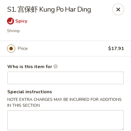
Far East Kitchen - Miller Place
S1. 宫保虾 Kung Po Har Ding
159 Route 25A Unit 16 North Shore Mall Miller Place,
NY 11764
Spicy
Select Order Type
Select Time
Shrimp
Price
$17.91
Who is this item for
Special instructions
NOTE EXTRA CHARGES MAY BE INCURRED FOR ADDITIONS
Far East Kitchen - Miller Place
IN THIS SECTION
Opens at 11:00AM
Closed
Store info
Call us