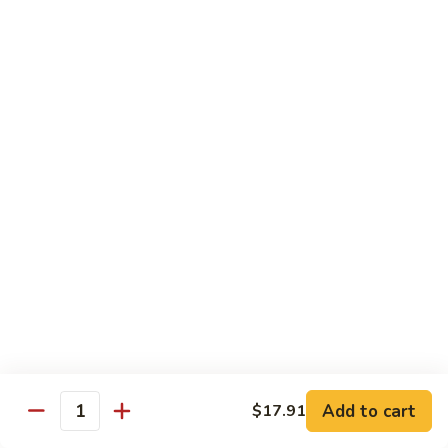
Peas
菇
Pt.:
$10.21
鸡
Qt.:
$16.63
Chicken
with
54.
54. 鸡肉四季豆 Sauteed String Bean w.
Mushrooms
鸡
Chicken
肉
Pt.:
$10.21
四
Qt.:
$16.63
季
豆
Sauteed
55.
55. 杂菜鸡 Mix Vegetable with Chicken
String
杂
Bean
菜
Pt.:
$10.21
w.
鸡
Qt.:
$16.63
Chicken
Mix
Vegetable
56.
56. 芥兰鸡 Chicken with Broccoli
with
芥
Add to cart
$17.91
Chicken
兰
Quantity
Pt.:
$10.21
鸡
Qt.:
$16.63