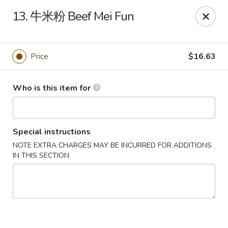
Far East Kitchen - Miller Place
13. 牛米粉 Beef Mei Fun
159 Route 25A Unit 16 North Shore Mall Miller Place,
NY 11764
Select Order Type
Select Time
Price
$16.63
Who is this item for
Special instructions
NOTE EXTRA CHARGES MAY BE INCURRED FOR ADDITIONS
IN THIS SECTION
Far East Kitchen - Miller Place
Opens Sunday at 12:00PM
Closed
Store info
Call us