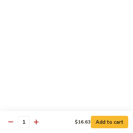
Peas
菇
Pt.:
$10.21
鸡
Qt.:
$16.63
Chicken
with
54.
54. 鸡肉四季豆 Sauteed String Bean w.
Mushrooms
鸡
Chicken
肉
Pt.:
$10.21
四
Qt.:
$16.63
季
豆
Sauteed
55.
55. 杂菜鸡 Mix Vegetable with Chicken
String
杂
Bean
菜
Pt.:
$10.21
w.
鸡
Qt.:
$16.63
Chicken
Mix
Vegetable
56.
56. 芥兰鸡 Chicken with Broccoli
with
芥
Add to cart
$16.63
Chicken
兰
Quantity
Pt.:
$10.21
鸡
Qt.:
$16.63