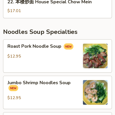
22. 本楼炒面 House Special Chow Mein
萝
本
鸡
楼
$17.01
炒
炒
饭）
面
House
Noodles Soup Specialties
Special
Chow
Roast
Roast Pork Noodle Soup
Mein
Pork
Noodle
$12.95
Soup
Jumbo
Jumbo Shrimp Noodles Soup
Shrimp
Noodles
Soup
$12.95