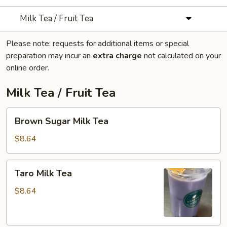
Milk Tea / Fruit Tea
Please note: requests for additional items or special
preparation may incur an
extra charge
not calculated on your
online order.
Milk Tea / Fruit Tea
Brown
Brown Sugar Milk Tea
Sugar
Milk
$8.64
Tea
Taro
Taro Milk Tea
Milk
Tea
$8.64