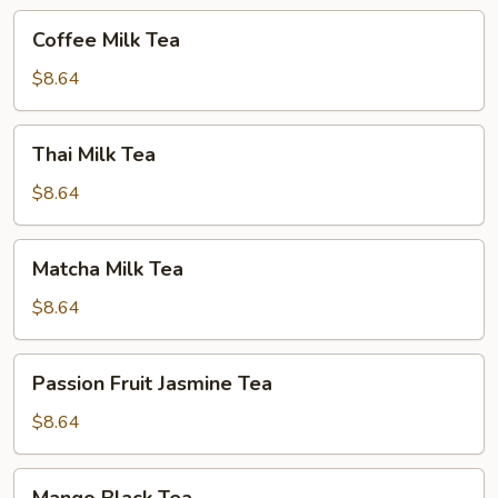
Coffee
Coffee Milk Tea
Milk
Tea
$8.64
Thai
Thai Milk Tea
Milk
Tea
$8.64
Matcha
Matcha Milk Tea
Milk
Tea
$8.64
Passion
Passion Fruit Jasmine Tea
Fruit
Jasmine
$8.64
Tea
Mango