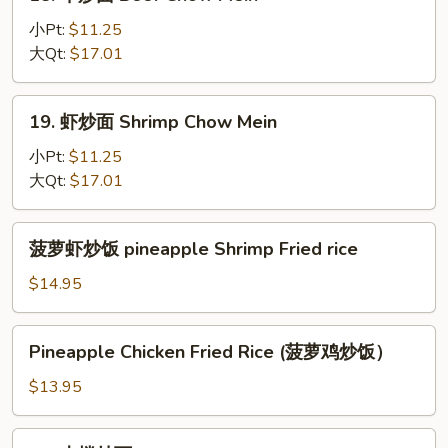
牛
炒
小Pt:
$11.25
面
大Qt:
$17.01
Beef
Chow
19.
19. 虾炒面 Shrimp Chow Mein
Mein
虾
炒
小Pt:
$11.25
面
大Qt:
$17.01
Shrimp
Chow
菠
菠萝虾炒饭 pineapple Shrimp Fried rice
Mein
萝
虾
$14.95
炒
饭
Pineapple
Pineapple Chicken Fried Rice (菠萝鸡炒饭）
pineapple
Chicken
Shrimp
Fried
$13.95
Fried
Rice
rice
(菠
22.