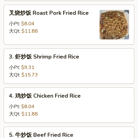
Fried
叉
Rice
叉烧炒饭 Roast Pork Fried Rice
烧
炒
小Pt:
$8.04
饭
大Qt:
$11.88
Roast
Pork
3.
Fried
3. 虾炒饭 Shrimp Fried Rice
虾
Rice
炒
小Pt:
$9.31
饭
大Qt:
$15.73
Shrimp
Fried
4.
4. 鸡炒饭 Chicken Fried Rice
Rice
鸡
炒
小Pt:
$8.04
饭
大Qt:
$11.88
Chicken
Fried
5.
5. 牛炒饭 Beef Fried Rice
Rice
牛