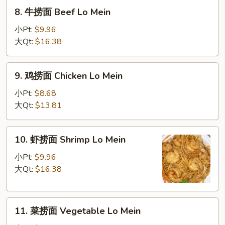
Roast
8.
8. 牛捞面 Beef Lo Mein
Pork
牛
Lo
捞
小Pt:
$9.96
Mein
面
大Qt:
$16.38
Beef
Lo
9.
9. 鸡捞面 Chicken Lo Mein
Mein
鸡
捞
小Pt:
$8.68
面
大Qt:
$13.81
Chicken
Lo
10.
10. 虾捞面 Shrimp Lo Mein
Mein
虾
捞
小Pt:
$9.96
面
大Qt:
$16.38
Shrimp
Lo
11.
Mein
11. 菜捞面 Vegetable Lo Mein
菜