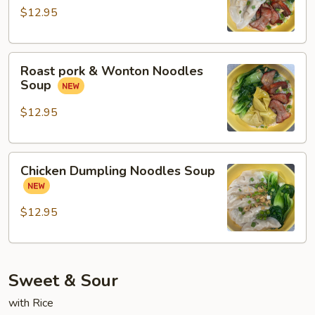
Chicken
$12.95
Dumpling
Noodles
Roast
Soup
Roast pork & Wonton Noodles
pork
Soup
&
Wonton
$12.95
Noodles
Soup
Chicken
Chicken Dumpling Noodles Soup
Dumpling
Noodles
Soup
$12.95
Sweet & Sour
with Rice