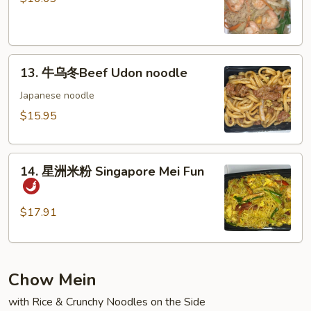
粉
Shrimp
Mei
13.
Fun
13. 牛乌冬Beef Udon noodle
牛
乌
Japanese noodle
冬
$15.95
Beef
Udon
14.
noodle
14. 星洲米粉 Singapore Mei Fun
星
洲
米
$17.91
粉
Singapore
Mei
Chow Mein
Fun
with Rice & Crunchy Noodles on the Side