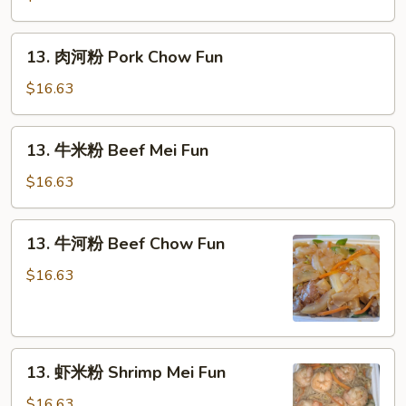
粉
Pork
13.
13. 肉河粉 Pork Chow Fun
Mei
肉
Fun
河
$16.63
粉
Pork
13.
13. 牛米粉 Beef Mei Fun
Chow
牛
Fun
米
$16.63
粉
Beef
13.
13. 牛河粉 Beef Chow Fun
Mei
牛
Fun
河
$16.63
粉
Beef
Chow
13.
Fun
13. 虾米粉 Shrimp Mei Fun
虾
米
$16.63