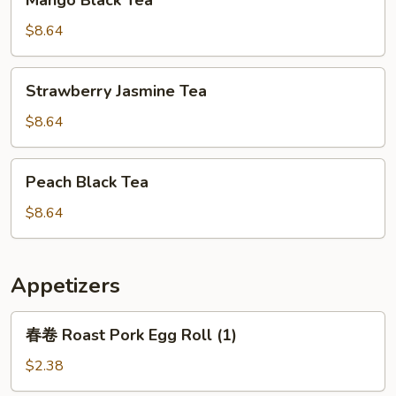
Mango Black Tea
Black
Tea
$8.64
Strawberry
Strawberry Jasmine Tea
Jasmine
Tea
$8.64
Peach
Peach Black Tea
Black
Tea
$8.64
Appetizers
春
春卷 Roast Pork Egg Roll (1)
卷
Roast
$2.38
Pork