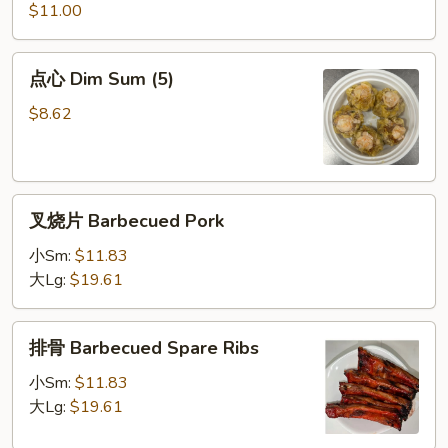
炸
$11.00
虾
Special
点
点心 Dim Sum (5)
Fried
心
Shrimp
Dim
$8.62
Sum
(5)
叉
叉烧片 Barbecued Pork
烧
片
小Sm:
$11.83
Barbecued
大Lg:
$19.61
Pork
排
排骨 Barbecued Spare Ribs
骨
Barbecued
小Sm:
$11.83
Spare
大Lg:
$19.61
Ribs