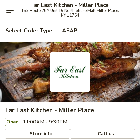
Far East Kitchen - Miller Place
159 Route 25A Unit 16 North Shore Mall Miller Place,
NY 11764
Select Order Type
ASAP
Far East Kitchen - Miller Place
11:00AM - 9:30PM
Open
Store info
Call us