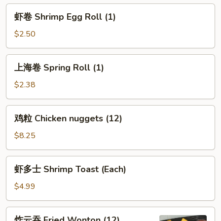
Egg
虾
虾卷 Shrimp Egg Roll (1)
Roll
卷
(1)
Shrimp
$2.50
Egg
Roll
上
上海卷 Spring Roll (1)
(1)
海
卷
$2.38
Spring
Roll
鸡
鸡粒 Chicken nuggets (12)
(1)
粒
Chicken
$8.25
nuggets
(12)
虾
虾多士 Shrimp Toast (Each)
多
士
$4.99
Shrimp
Toast
炸
炸云吞 Fried Wonton (12)