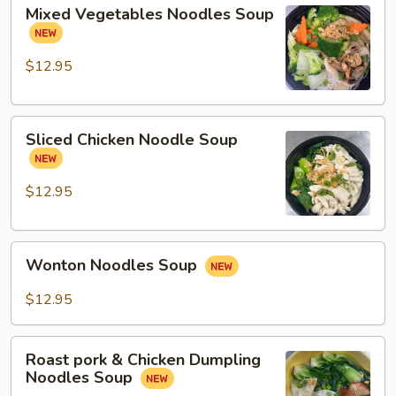
Mixed
Mixed Vegetables Noodles Soup
Vegetables
Noodles
Soup
$12.95
Sliced
Sliced Chicken Noodle Soup
Chicken
Noodle
Soup
$12.95
Wonton
Wonton Noodles Soup
Noodles
Soup
$12.95
Roast
Roast pork & Chicken Dumpling
pork
Noodles Soup
&