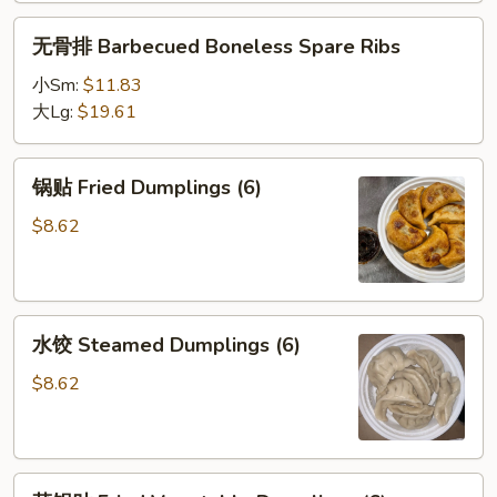
无
无骨排 Barbecued Boneless Spare Ribs
骨
排
小Sm:
$11.83
Barbecued
大Lg:
$19.61
Boneless
Spare
锅
锅贴 Fried Dumplings (6)
Ribs
贴
Fried
$8.62
Dumplings
(6)
水
水饺 Steamed Dumplings (6)
饺
Steamed
$8.62
Dumplings
(6)
菜