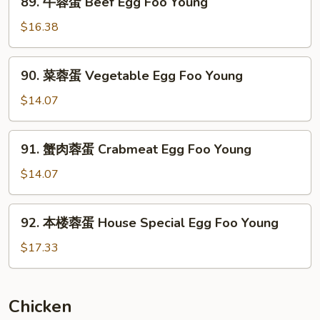
89. 牛蓉蛋 Beef Egg Foo Young
Mushroom
牛
Egg
蓉
$16.38
Foo
蛋
Young
Beef
90.
90. 菜蓉蛋 Vegetable Egg Foo Young
Egg
菜
Foo
蓉
$14.07
Young
蛋
Vegetable
91.
91. 蟹肉蓉蛋 Crabmeat Egg Foo Young
Egg
蟹
Foo
肉
$14.07
Young
蓉
蛋
92.
92. 本楼蓉蛋 House Special Egg Foo Young
Crabmeat
本
Egg
楼
$17.33
Foo
蓉
Young
蛋
House
Chicken
Special