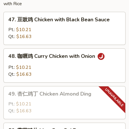
with Rice
Egg
Foo
47.
Young
47. 豆豉鸡 Chicken with Black Bean Sauce
豆
豉
Pt.:
$10.21
鸡
Qt.:
$16.63
Chicken
with
48.
48. 咖喱鸡 Curry Chicken with Onion
Black
咖
Bean
喱
Pt.:
$10.21
Sauce
鸡
Qt.:
$16.63
Curry
Chicken
49.
with
49. 杏仁鸡丁 Chicken Almond Ding
杏
Onion
仁
Pt.:
$10.21
鸡
Qt.:
$16.63
丁
Chicken
50.