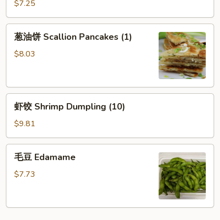
(烧
$7.25
Sesame
卖）
Sauce
葱
葱油饼 Scallion Pancakes (1)
油
饼
$8.03
Scallion
Pancakes
(1)
虾
虾饺 Shrimp Dumpling (10)
饺
Shrimp
$9.81
Dumpling
(10)
毛
毛豆 Edamame
豆
Edamame
$7.73