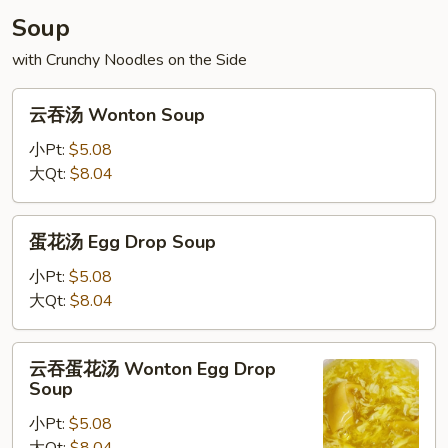
Soup
with Crunchy Noodles on the Side
云
云吞汤 Wonton Soup
吞
汤
小Pt:
$5.08
Wonton
大Qt:
$8.04
Soup
蛋
蛋花汤 Egg Drop Soup
花
汤
小Pt:
$5.08
Egg
大Qt:
$8.04
Drop
Soup
云
云吞蛋花汤 Wonton Egg Drop
吞
Soup
蛋
小Pt:
$5.08
花