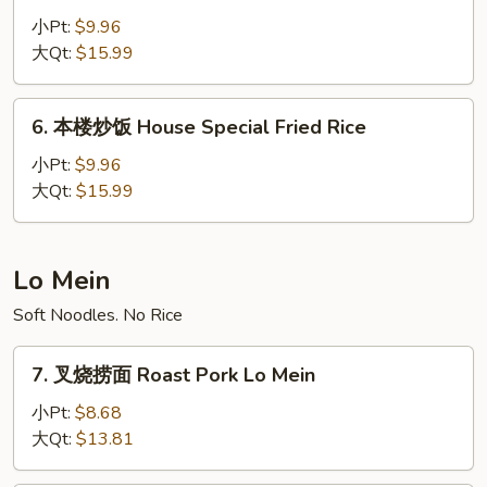
炒
小Pt:
$9.96
饭
大Qt:
$15.99
Beef
Fried
6.
6. 本楼炒饭 House Special Fried Rice
Rice
本
楼
小Pt:
$9.96
炒
大Qt:
$15.99
饭
House
Special
Lo Mein
Fried
Soft Noodles. No Rice
Rice
7.
7. 叉烧捞面 Roast Pork Lo Mein
叉
烧
小Pt:
$8.68
捞
大Qt:
$13.81
面