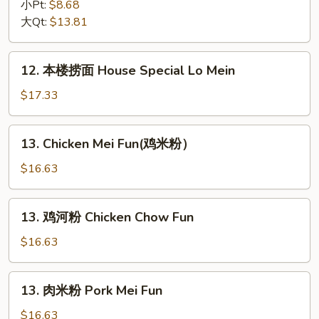
捞
小Pt:
$8.68
面
大Qt:
$13.81
Vegetable
Lo
12.
12. 本楼捞面 House Special Lo Mein
Mein
本
楼
$17.33
捞
面
13.
13. Chicken Mei Fun(鸡米粉）
House
Chicken
Special
Mei
$16.63
Lo
Fun(鸡
Mein
米
13.
13. 鸡河粉 Chicken Chow Fun
粉）
鸡
河
$16.63
粉
Chicken
13.
13. 肉米粉 Pork Mei Fun
Chow
肉
Fun
米
$16.63