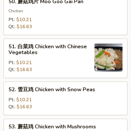
50. 蘑菇鸡片 Moo Goo Gai Pan
Almond
蘑
Ding
菇
Chicken
鸡
Pt.:
$10.21
片
Qt.:
$16.63
Moo
Goo
51.
Gai
51. 白菜鸡 Chicken with Chinese
白
Vegetables
Pan
菜
Pt.:
$10.21
鸡
Qt.:
$16.63
Chicken
with
Chinese
52.
52. 雪豆鸡 Chicken with Snow Peas
Vegetables
雪
豆
Pt.:
$10.21
鸡
Qt.:
$16.63
Chicken
with
53.
53. 蘑菇鸡 Chicken with Mushrooms
Snow
蘑