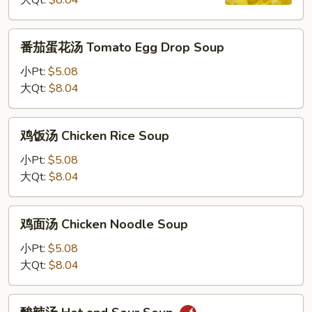
大Qt:
$8.04
汤
Wonton
Egg
番
番茄蛋花汤 Tomato Egg Drop Soup
Drop
茄
Soup
蛋
小Pt:
$5.08
花
大Qt:
$8.04
汤
Tomato
鸡
鸡饭汤 Chicken Rice Soup
Egg
饭
Drop
汤
小Pt:
$5.08
Soup
Chicken
大Qt:
$8.04
Rice
Soup
鸡
鸡面汤 Chicken Noodle Soup
面
汤
小Pt:
$5.08
Chicken
大Qt:
$8.04
Noodle
Soup
酸