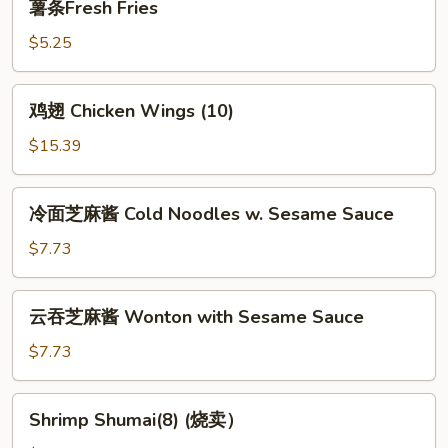
薯条Fresh Fries
条
Fresh
$5.25
Fries
鸡
鸡翅 Chicken Wings (10)
翅
Chicken
$15.39
Wings
(10)
冷
冷面芝麻酱 Cold Noodles w. Sesame Sauce
面
芝
$7.73
麻
酱
云
云吞芝麻酱 Wonton with Sesame Sauce
Cold
吞
Noodles
芝
$7.73
w.
麻
Sesame
酱
Shrimp
Sauce
Shrimp Shumai(8) (烧卖）
Wonton
Shumai(8)
with