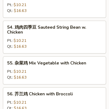
Peas
菇
Pt.:
$10.21
鸡
Qt.:
$16.63
Chicken
with
54.
54. 鸡肉四季豆 Sauteed String Bean w.
Mushrooms
鸡
Chicken
肉
Pt.:
$10.21
四
Qt.:
$16.63
季
豆
Sauteed
55.
55. 杂菜鸡 Mix Vegetable with Chicken
String
杂
Bean
菜
Pt.:
$10.21
w.
鸡
Qt.:
$16.63
Chicken
Mix
Vegetable
56.
56. 芥兰鸡 Chicken with Broccoli
with
芥
Chicken
兰
Pt.:
$10.21
鸡
Qt.:
$16.63