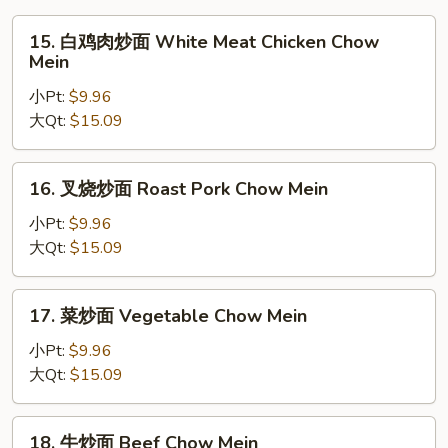
15.
15. 白鸡肉炒面 White Meat Chicken Chow
白
Mein
鸡
小Pt:
$9.96
肉
大Qt:
$15.09
炒
面
White
16.
16. 叉烧炒面 Roast Pork Chow Mein
Meat
叉
Chicken
烧
小Pt:
$9.96
Chow
炒
大Qt:
$15.09
Mein
面
Roast
17.
17. 菜炒面 Vegetable Chow Mein
Pork
菜
Chow
炒
小Pt:
$9.96
Mein
面
大Qt:
$15.09
Vegetable
Chow
18.
18. 牛炒面 Beef Chow Mein
Mein