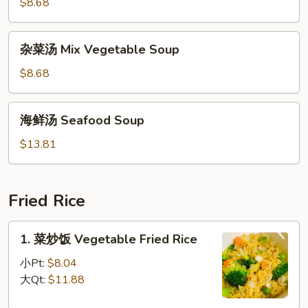
豆
$8.68
Soup
腐
汤
杂
杂菜汤 Mix Vegetable Soup
To
菜
Fu
汤
$8.68
w/
Mix
Vegetable
Vegetable
海
Soup
海鲜汤 Seafood Soup
Soup
鲜
汤
$13.81
Seafood
Soup
Fried Rice
1.
1. 菜炒饭 Vegetable Fried Rice
菜
炒
小Pt:
$8.04
饭
大Qt:
$11.88
Vegetable