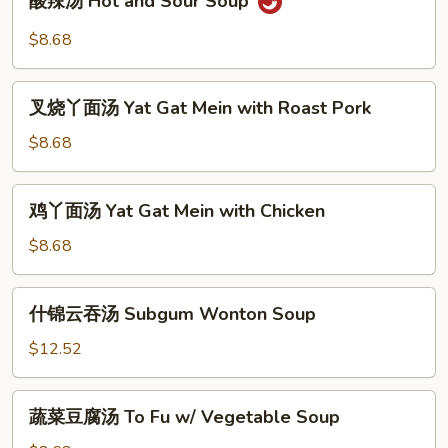
酸辣汤 Hot and Sour Soup
辣
汤
$8.68
Hot
and
叉
Sour
叉烧丫面汤 Yat Gat Mein with Roast Pork
烧
Soup
丫
$8.68
面
汤
鸡
鸡丫面汤 Yat Gat Mein with Chicken
Yat
丫
Gat
面
$8.68
Mein
汤
with
Yat
什
Roast
什锦云吞汤 Subgum Wonton Soup
Gat
锦
Pork
Mein
云
$12.52
with
吞
Chicken
汤
蔬
蔬菜豆腐汤 To Fu w/ Vegetable Soup
Subgum
菜
Wonton