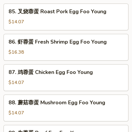
85.
85. 叉烧蓉蛋 Roast Pork Egg Foo Young
叉
烧
$14.07
蓉
蛋
86.
86. 虾蓉蛋 Fresh Shrimp Egg Foo Young
Roast
虾
Pork
蓉
$16.38
Egg
蛋
Foo
Fresh
87.
Young
87. 鸡蓉蛋 Chicken Egg Foo Young
Shrimp
鸡
Egg
蓉
$14.07
Foo
蛋
Young
Chicken
88.
88. 蘑菇蓉蛋 Mushroom Egg Foo Young
Egg
蘑
Foo
菇
$14.07
Young
蓉
蛋
89.