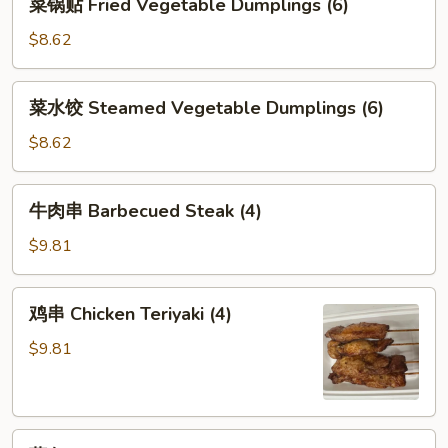
菜锅贴 Fried Vegetable Dumplings (6)
锅
贴
$8.62
Fried
Vegetable
菜
菜水饺 Steamed Vegetable Dumplings (6)
Dumplings
水
(6)
饺
$8.62
Steamed
Vegetable
牛
牛肉串 Barbecued Steak (4)
Dumplings
肉
(6)
串
$9.81
Barbecued
Steak
鸡
鸡串 Chicken Teriyaki (4)
(4)
串
Chicken
$9.81
Teriyaki
(4)
薯