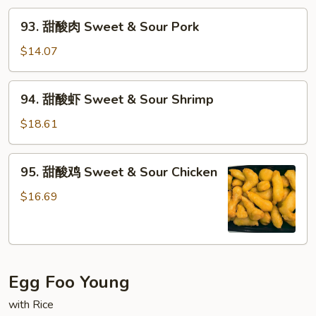
93.
93. 甜酸肉 Sweet & Sour Pork
甜
酸
$14.07
肉
Sweet
94.
94. 甜酸虾 Sweet & Sour Shrimp
&
甜
Sour
酸
$18.61
Pork
虾
Sweet
95.
95. 甜酸鸡 Sweet & Sour Chicken
&
甜
Sour
酸
$16.69
Shrimp
鸡
Sweet
&
Sour
Egg Foo Young
Chicken
with Rice