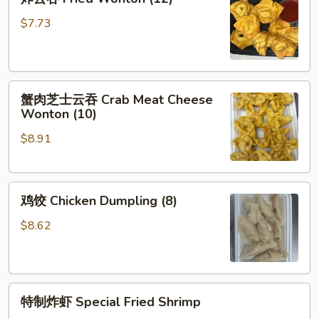
(Each)
云
吞
$7.73
Fried
Wonton
(12)
蟹
蟹肉芝士云吞 Crab Meat Cheese
肉
Wonton (10)
芝
$8.91
士
云
吞
鸡
Crab
鸡饺 Chicken Dumpling (8)
饺
Meat
Chicken
Cheese
$8.62
Dumpling
Wonton
(8)
(10)
特
特制炸虾 Special Fried Shrimp
制