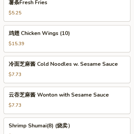
薯条Fresh Fries
条
Fresh
$5.25
Fries
鸡
鸡翅 Chicken Wings (10)
翅
Chicken
$15.39
Wings
(10)
冷
冷面芝麻酱 Cold Noodles w. Sesame Sauce
面
芝
$7.73
麻
酱
云
云吞芝麻酱 Wonton with Sesame Sauce
Cold
吞
Noodles
芝
$7.73
w.
麻
Sesame
酱
Shrimp
Sauce
Shrimp Shumai(8) (烧卖）
Wonton
Shumai(8)
with