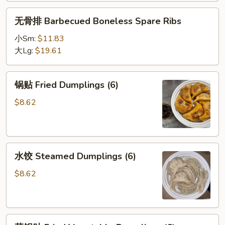
无
无骨排 Barbecued Boneless Spare Ribs
骨
排
小Sm:
$11.83
Barbecued
大Lg:
$19.61
Boneless
Spare
锅
锅贴 Fried Dumplings (6)
Ribs
贴
Fried
$8.62
Dumplings
(6)
水
水饺 Steamed Dumplings (6)
饺
Steamed
$8.62
Dumplings
(6)
菜