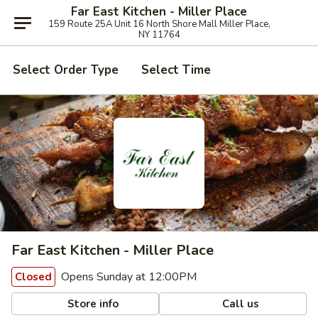
Far East Kitchen - Miller Place
159 Route 25A Unit 16 North Shore Mall Miller Place,
NY 11764
Select Order Type
Select Time
Far East Kitchen - Miller Place
Opens Sunday at 12:00PM
Closed
Store info
Call us