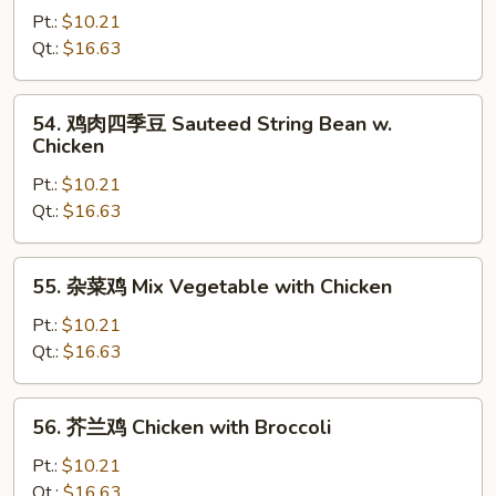
Peas
菇
Pt.:
$10.21
鸡
Qt.:
$16.63
Chicken
with
54.
54. 鸡肉四季豆 Sauteed String Bean w.
Mushrooms
鸡
Chicken
肉
Pt.:
$10.21
四
Qt.:
$16.63
季
豆
Sauteed
55.
55. 杂菜鸡 Mix Vegetable with Chicken
String
杂
Bean
菜
Pt.:
$10.21
w.
鸡
Qt.:
$16.63
Chicken
Mix
Vegetable
56.
56. 芥兰鸡 Chicken with Broccoli
with
芥
Chicken
兰
Pt.:
$10.21
鸡
Qt.:
$16.63