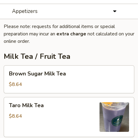
Appetizers
Please note: requests for additional items or special
preparation may incur an
extra charge
not calculated on your
online order.
Milk Tea / Fruit Tea
Brown
Brown Sugar Milk Tea
Sugar
Milk
$8.64
Tea
Taro
Taro Milk Tea
Milk
Tea
$8.64