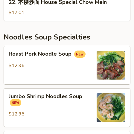
22. 本楼炒面 House Special Chow Mein
萝
本
鸡
楼
$17.01
炒
炒
饭）
面
House
Noodles Soup Specialties
Special
Chow
Roast
Roast Pork Noodle Soup
Mein
Pork
Noodle
$12.95
Soup
Jumbo
Jumbo Shrimp Noodles Soup
Shrimp
Noodles
Soup
$12.95