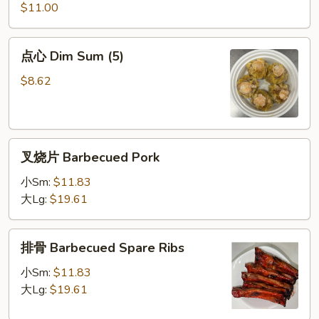
炸
$11.00
虾
Special
点
点心 Dim Sum (5)
Fried
心
Shrimp
Dim
$8.62
Sum
(5)
叉
叉烧片 Barbecued Pork
烧
片
小Sm:
$11.83
Barbecued
大Lg:
$19.61
Pork
排
排骨 Barbecued Spare Ribs
骨
Barbecued
小Sm:
$11.83
Spare
大Lg:
$19.61
Ribs