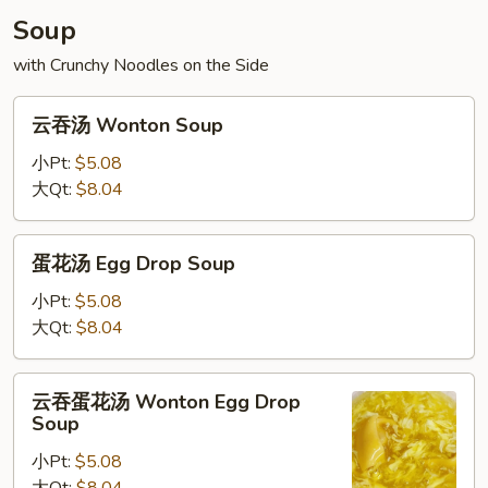
Soup
with Crunchy Noodles on the Side
云
云吞汤 Wonton Soup
吞
汤
小Pt:
$5.08
Wonton
大Qt:
$8.04
Soup
蛋
蛋花汤 Egg Drop Soup
花
汤
小Pt:
$5.08
Egg
大Qt:
$8.04
Drop
Soup
云
云吞蛋花汤 Wonton Egg Drop
吞
Soup
蛋
小Pt:
$5.08
花