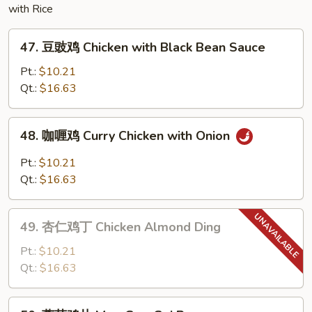
with Rice
Egg
Foo
47.
Young
47. 豆豉鸡 Chicken with Black Bean Sauce
豆
豉
Pt.:
$10.21
鸡
Qt.:
$16.63
Chicken
with
48.
48. 咖喱鸡 Curry Chicken with Onion
Black
咖
Bean
喱
Pt.:
$10.21
Sauce
鸡
Qt.:
$16.63
Curry
Chicken
49.
with
49. 杏仁鸡丁 Chicken Almond Ding
杏
Onion
仁
Pt.:
$10.21
鸡
Qt.:
$16.63
丁
Chicken
50.