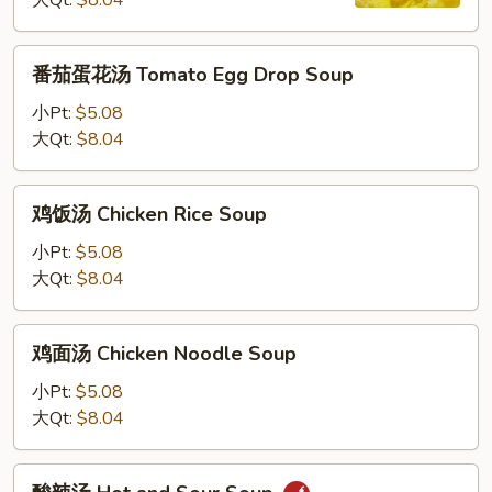
大Qt:
$8.04
汤
Wonton
Egg
番
番茄蛋花汤 Tomato Egg Drop Soup
Drop
茄
Soup
蛋
小Pt:
$5.08
花
大Qt:
$8.04
汤
Tomato
鸡
鸡饭汤 Chicken Rice Soup
Egg
饭
Drop
汤
小Pt:
$5.08
Soup
Chicken
大Qt:
$8.04
Rice
Soup
鸡
鸡面汤 Chicken Noodle Soup
面
汤
小Pt:
$5.08
Chicken
大Qt:
$8.04
Noodle
Soup
酸