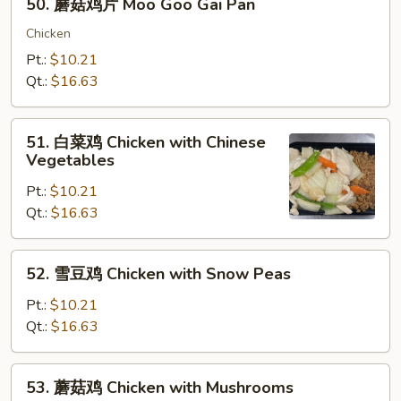
50. 蘑菇鸡片 Moo Goo Gai Pan
Almond
蘑
Ding
菇
Chicken
鸡
Pt.:
$10.21
片
Qt.:
$16.63
Moo
Goo
51.
Gai
51. 白菜鸡 Chicken with Chinese
白
Vegetables
Pan
菜
Pt.:
$10.21
鸡
Qt.:
$16.63
Chicken
with
Chinese
52.
52. 雪豆鸡 Chicken with Snow Peas
Vegetables
雪
豆
Pt.:
$10.21
鸡
Qt.:
$16.63
Chicken
with
53.
53. 蘑菇鸡 Chicken with Mushrooms
Snow
蘑