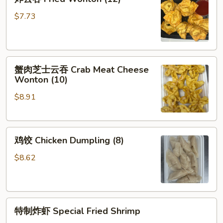
(Each)
云
吞
$7.73
Fried
Wonton
(12)
蟹
蟹肉芝士云吞 Crab Meat Cheese
肉
Wonton (10)
芝
$8.91
士
云
吞
鸡
Crab
鸡饺 Chicken Dumpling (8)
饺
Meat
Chicken
Cheese
$8.62
Dumpling
Wonton
(8)
(10)
特
特制炸虾 Special Fried Shrimp
制