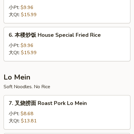
炒
小Pt:
$9.96
饭
大Qt:
$15.99
Beef
Fried
6.
6. 本楼炒饭 House Special Fried Rice
Rice
本
楼
小Pt:
$9.96
炒
大Qt:
$15.99
饭
House
Special
Lo Mein
Fried
Soft Noodles. No Rice
Rice
7.
7. 叉烧捞面 Roast Pork Lo Mein
叉
烧
小Pt:
$8.68
捞
大Qt:
$13.81
面