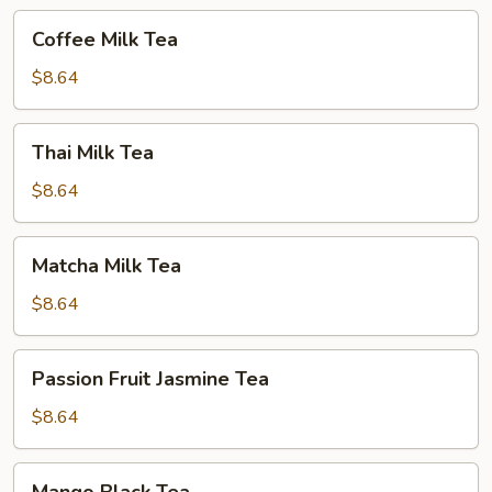
Coffee
Coffee Milk Tea
Milk
Tea
$8.64
Thai
Thai Milk Tea
Milk
Tea
$8.64
Matcha
Matcha Milk Tea
Milk
Tea
$8.64
Passion
Passion Fruit Jasmine Tea
Fruit
Jasmine
$8.64
Tea
Mango