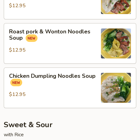
Chicken
$12.95
Dumpling
Noodles
Roast
Soup
Roast pork & Wonton Noodles
pork
Soup
&
Wonton
$12.95
Noodles
Soup
Chicken
Chicken Dumpling Noodles Soup
Dumpling
Noodles
Soup
$12.95
Sweet & Sour
with Rice