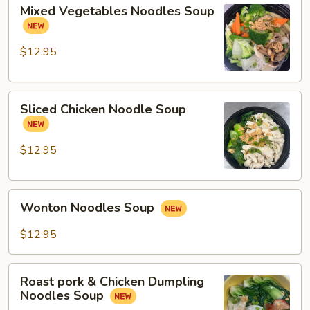
Mixed
Mixed Vegetables Noodles Soup
Vegetables
Noodles
Soup
$12.95
Sliced
Sliced Chicken Noodle Soup
Chicken
Noodle
Soup
$12.95
Wonton
Wonton Noodles Soup
Noodles
Soup
$12.95
Roast
Roast pork & Chicken Dumpling
pork
Noodles Soup
&