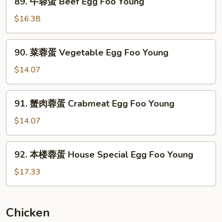
89. 牛蓉蛋 Beef Egg Foo Young
Mushroom
牛
Egg
蓉
$16.38
Foo
蛋
Young
Beef
90.
90. 菜蓉蛋 Vegetable Egg Foo Young
Egg
菜
Foo
蓉
$14.07
Young
蛋
Vegetable
91.
91. 蟹肉蓉蛋 Crabmeat Egg Foo Young
Egg
蟹
Foo
肉
$14.07
Young
蓉
蛋
92.
92. 本楼蓉蛋 House Special Egg Foo Young
Crabmeat
本
Egg
楼
$17.33
Foo
蓉
Young
蛋
House
Chicken
Special