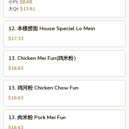
捞
小Pt:
$8.68
面
大Qt:
$13.81
Vegetable
Lo
12.
12. 本楼捞面 House Special Lo Mein
Mein
本
楼
$17.33
捞
面
13.
13. Chicken Mei Fun(鸡米粉）
House
Chicken
Special
Mei
$16.63
Lo
Fun(鸡
Mein
米
13.
13. 鸡河粉 Chicken Chow Fun
粉）
鸡
河
$16.63
粉
Chicken
13.
13. 肉米粉 Pork Mei Fun
Chow
肉
Fun
米
$16.63