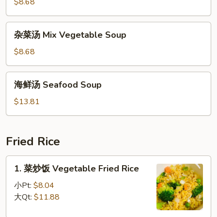
豆
$8.68
Soup
腐
汤
杂
杂菜汤 Mix Vegetable Soup
To
菜
Fu
汤
$8.68
w/
Mix
Vegetable
Vegetable
海
Soup
海鲜汤 Seafood Soup
Soup
鲜
汤
$13.81
Seafood
Soup
Fried Rice
1.
1. 菜炒饭 Vegetable Fried Rice
菜
炒
小Pt:
$8.04
饭
大Qt:
$11.88
Vegetable