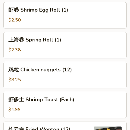
Egg
虾
虾卷 Shrimp Egg Roll (1)
Roll
卷
(1)
Shrimp
$2.50
Egg
Roll
上
上海卷 Spring Roll (1)
(1)
海
卷
$2.38
Spring
Roll
鸡
鸡粒 Chicken nuggets (12)
(1)
粒
Chicken
$8.25
nuggets
(12)
虾
虾多士 Shrimp Toast (Each)
多
士
$4.99
Shrimp
Toast
炸
炸云吞 Fried Wonton (12)