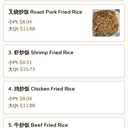
Fried
叉
Rice
叉烧炒饭 Roast Pork Fried Rice
烧
炒
小Pt:
$8.04
饭
大Qt:
$11.88
Roast
Pork
3.
Fried
3. 虾炒饭 Shrimp Fried Rice
虾
Rice
炒
小Pt:
$9.31
饭
大Qt:
$15.73
Shrimp
Fried
4.
4. 鸡炒饭 Chicken Fried Rice
Rice
鸡
炒
小Pt:
$8.04
饭
大Qt:
$11.88
Chicken
Fried
5.
5. 牛炒饭 Beef Fried Rice
Rice
牛