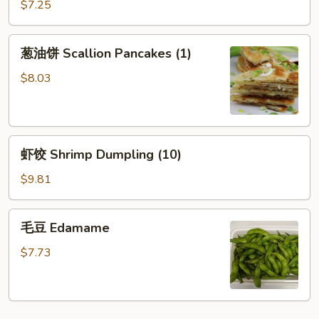
(烧
$7.25
Sesame
卖）
Sauce
葱
葱油饼 Scallion Pancakes (1)
油
饼
$8.03
Scallion
Pancakes
(1)
虾
虾饺 Shrimp Dumpling (10)
饺
Shrimp
$9.81
Dumpling
(10)
毛
毛豆 Edamame
豆
Edamame
$7.73