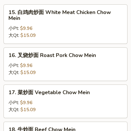
15.
15. 白鸡肉炒面 White Meat Chicken Chow
白
Mein
鸡
小Pt:
$9.96
肉
大Qt:
$15.09
炒
面
White
16.
16. 叉烧炒面 Roast Pork Chow Mein
Meat
叉
Chicken
烧
小Pt:
$9.96
Chow
炒
大Qt:
$15.09
Mein
面
Roast
17.
17. 菜炒面 Vegetable Chow Mein
Pork
菜
Chow
炒
小Pt:
$9.96
Mein
面
大Qt:
$15.09
Vegetable
Chow
18.
18. 牛炒面 Beef Chow Mein
Mein