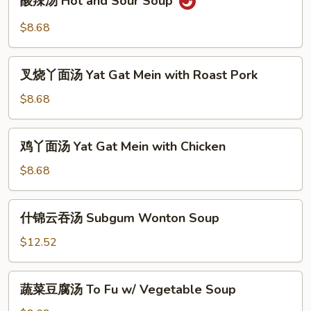
酸辣汤 Hot and Sour Soup
辣
汤
$8.68
Hot
and
叉
Sour
叉烧丫面汤 Yat Gat Mein with Roast Pork
烧
Soup
丫
$8.68
面
汤
鸡
鸡丫面汤 Yat Gat Mein with Chicken
Yat
丫
Gat
面
$8.68
Mein
汤
with
Yat
什
Roast
什锦云吞汤 Subgum Wonton Soup
Gat
锦
Pork
Mein
云
$12.52
with
吞
Chicken
汤
蔬
蔬菜豆腐汤 To Fu w/ Vegetable Soup
Subgum
菜
Wonton