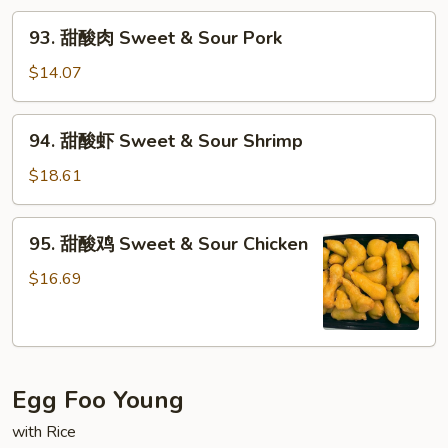
93.
93. 甜酸肉 Sweet & Sour Pork
甜
酸
$14.07
肉
Sweet
94.
94. 甜酸虾 Sweet & Sour Shrimp
&
甜
Sour
酸
$18.61
Pork
虾
Sweet
95.
95. 甜酸鸡 Sweet & Sour Chicken
&
甜
Sour
酸
$16.69
Shrimp
鸡
Sweet
&
Sour
Egg Foo Young
Chicken
with Rice