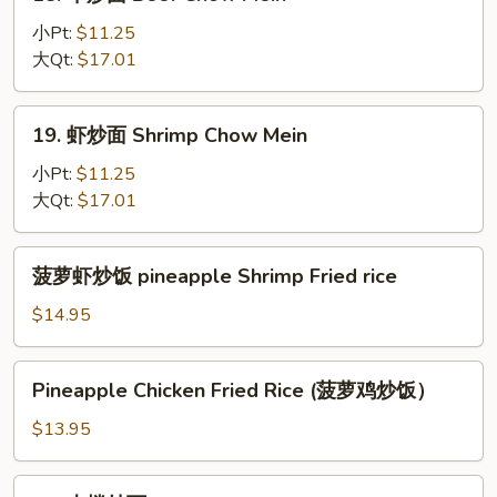
牛
炒
小Pt:
$11.25
面
大Qt:
$17.01
Beef
Chow
19.
19. 虾炒面 Shrimp Chow Mein
Mein
虾
炒
小Pt:
$11.25
面
大Qt:
$17.01
Shrimp
Chow
菠
菠萝虾炒饭 pineapple Shrimp Fried rice
Mein
萝
虾
$14.95
炒
饭
Pineapple
Pineapple Chicken Fried Rice (菠萝鸡炒饭）
pineapple
Chicken
Shrimp
Fried
$13.95
Fried
Rice
rice
(菠
22.