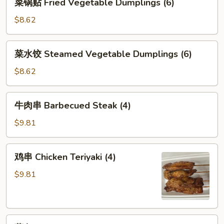
菜锅贴 Fried Vegetable Dumplings (6)
锅
贴
$8.62
Fried
Vegetable
菜
菜水饺 Steamed Vegetable Dumplings (6)
Dumplings
水
(6)
饺
$8.62
Steamed
Vegetable
牛
牛肉串 Barbecued Steak (4)
Dumplings
肉
(6)
串
$9.81
Barbecued
Steak
鸡
鸡串 Chicken Teriyaki (4)
(4)
串
Chicken
$9.81
Teriyaki
(4)
薯