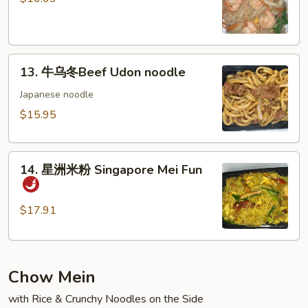
粉
Shrimp
Mei
13.
Fun
13. 牛乌冬Beef Udon noodle
牛
乌
Japanese noodle
冬
$15.95
Beef
Udon
14.
noodle
14. 星洲米粉 Singapore Mei Fun
星
洲
米
$17.91
粉
Singapore
Mei
Chow Mein
Fun
with Rice & Crunchy Noodles on the Side