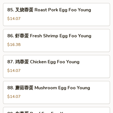
85.
85. 叉烧蓉蛋 Roast Pork Egg Foo Young
叉
烧
$14.07
蓉
蛋
86.
86. 虾蓉蛋 Fresh Shrimp Egg Foo Young
Roast
虾
Pork
蓉
$16.38
Egg
蛋
Foo
Fresh
87.
Young
87. 鸡蓉蛋 Chicken Egg Foo Young
Shrimp
鸡
Egg
蓉
$14.07
Foo
蛋
Young
Chicken
88.
88. 蘑菇蓉蛋 Mushroom Egg Foo Young
Egg
蘑
Foo
菇
$14.07
Young
蓉
蛋
89.