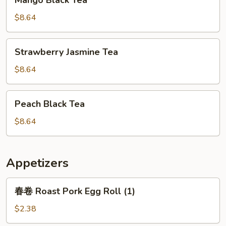
Mango Black Tea
Black
Tea
$8.64
Strawberry
Strawberry Jasmine Tea
Jasmine
Tea
$8.64
Peach
Peach Black Tea
Black
Tea
$8.64
Appetizers
春
春卷 Roast Pork Egg Roll (1)
卷
Roast
$2.38
Pork