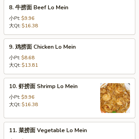
Roast
8.
8. 牛捞面 Beef Lo Mein
Pork
牛
Lo
捞
小Pt:
$9.96
Mein
面
大Qt:
$16.38
Beef
Lo
9.
9. 鸡捞面 Chicken Lo Mein
Mein
鸡
捞
小Pt:
$8.68
面
大Qt:
$13.81
Chicken
Lo
10.
10. 虾捞面 Shrimp Lo Mein
Mein
虾
捞
小Pt:
$9.96
面
大Qt:
$16.38
Shrimp
Lo
11.
Mein
11. 菜捞面 Vegetable Lo Mein
菜