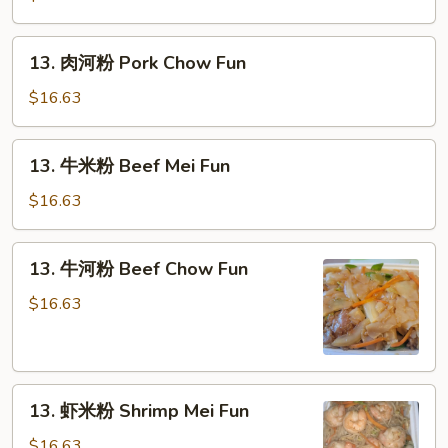
粉
Pork
13.
13. 肉河粉 Pork Chow Fun
Mei
肉
Fun
河
$16.63
粉
Pork
13.
13. 牛米粉 Beef Mei Fun
Chow
牛
Fun
米
$16.63
粉
Beef
13.
13. 牛河粉 Beef Chow Fun
Mei
牛
Fun
河
$16.63
粉
Beef
Chow
13.
Fun
13. 虾米粉 Shrimp Mei Fun
虾
米
$16.63